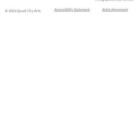
Accessibility Statement
Artist Agreement
© 2026 Quad City Arts