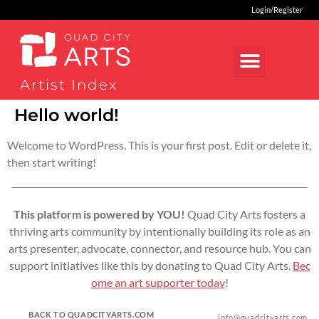
Login/Register
Artist Index
Hello world!
Welcome to WordPress. This is your first post. Edit or delete it,
then start writing!
This platform is powered by YOU!
Quad City Arts fosters a
thriving arts community by intentionally building its role as an
arts presenter, advocate, connector, and resource hub. You can
support initiatives like this by donating to Quad City Arts.
Bec
ome an art supporter today
!
BACK TO QUADCITYARTS.COM
info@quadcityarts.com