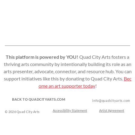
This platform is powered by YOU!
Quad City Arts fosters a
thriving arts community by intentionally building its role as an
arts presenter, advocate, connector, and resource hub. You can
support initiatives like this by donating to Quad City Arts.
Bec
ome an art supporter today
!
BACK TO QUADCITYARTS.COM
info@quadcityarts.com
Accessibility Statement
Artist Agreement
© 2026 Quad City Arts