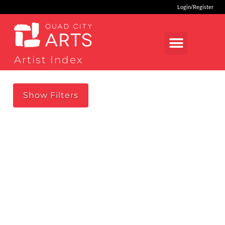
Login/Register
Artist Index
Show
Filters
loading...
RESET SEARCH