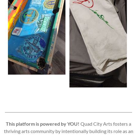
This platform is powered by YOU!
Quad City Arts fosters a
thriving arts community by intentionally building its role as an