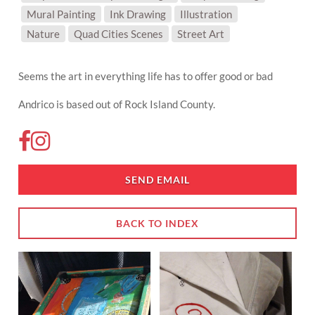
Mural Painting
Ink Drawing
Illustration
SUBJECT MATTER:
Nature
Quad Cities Scenes
Street Art
Seems the art in everything life has to offer good or bad
Andrico is based out of Rock Island County.
SEND EMAIL
BACK TO INDEX