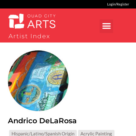
Login/Register
Artist Index
Andrico DeLaRosa
MEDIUMS:
Hispanic/Latino/Spanish Origin
Acrylic Painting