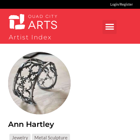
Login/Register
Artist Index
Ann Hartley
MEDIUMS:
Jewelry
Metal Sculpture