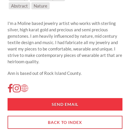
SUBJECT MATTER:
Abstract
Nature
I'm a Moline based jewelry artist who works with sterling
silver, high karat gold and precious and semi precious
gemstones. I am heavily influenced by nature, mid century
textile design and music. I had fabricate all my jewelry and
want my pieces to be comfortable, wearable and unique. I
strive to make contemporary pieces of wearable art that are
heirloom quality.
Ann is based out of Rock Island County.
SEND EMAIL
BACK TO INDEX