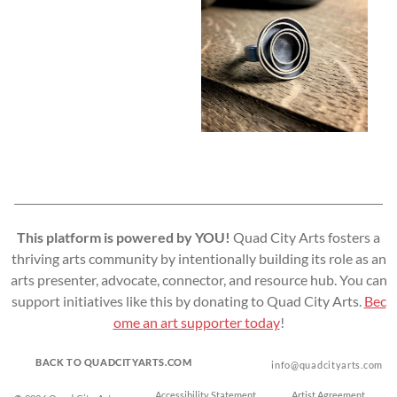
This platform is powered by YOU!
Quad City Arts fosters a
thriving arts community by intentionally building its role as an
arts presenter, advocate, connector, and resource hub. You can
support initiatives like this by donating to Quad City Arts.
Bec
ome an art supporter today
!
BACK TO QUADCITYARTS.COM
info@quadcityarts.com
Accessibility Statement
Artist Agreement