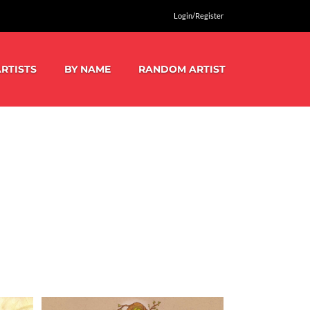
Login/Register
RTISTS
BY NAME
RANDOM ARTIST