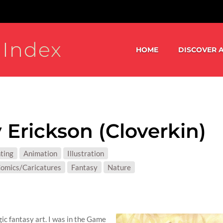
 Index
HOME
DISCOVER A
 Erickson (Cloverkin)
S:
ting
Animation
Illustration
T MATTER:
omics/Caricatures
Fantasy
Nature
ic fantasy art. I was in the Game