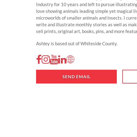
Industry for 10 years and left to pursue illustratin
love showing animals leading simple yet magical liv
microworlds of smaller animals and insects. I curr
write and illustrate monthly stories as well as make
sell prints, original art, books, pins, and more feat
Ashley is based out of Whiteside County.
SEND EMAIL