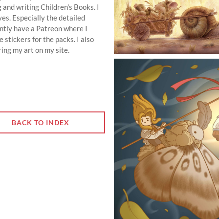
g and writing Children's Books. I
es. Especially the detailed
ently have a Patreon where I
 stickers for the packs. I also
uring my art on my site.
BACK TO INDEX