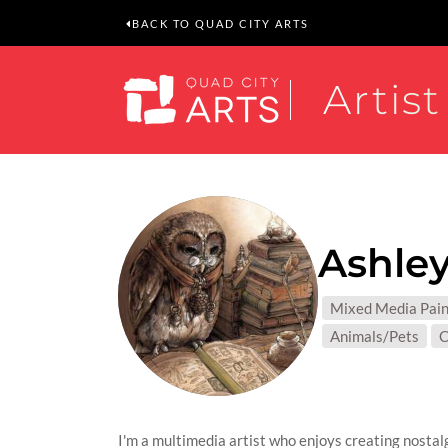
BACK TO QUAD CITY ARTS
Artist
Ashley
MEDIUM
Mixed Media Pain
SUBJEC
Animals/Pets
C
I'm a multimedia artist who enjoys creating nostalg