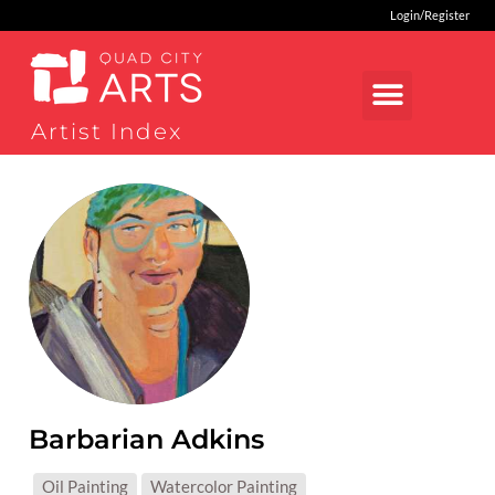
Login/Register
Artist Index
Barbarian Adkins
MEDIUMS:
Oil Painting
Watercolor Painting