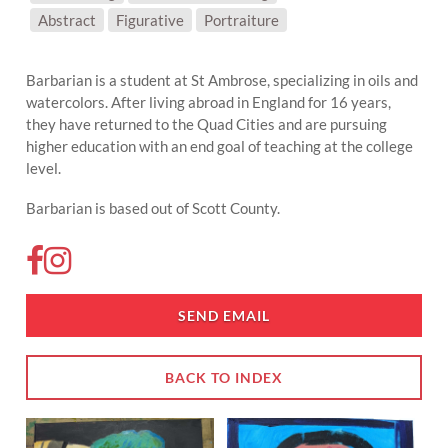
SUBJECT MATTER:
Abstract
Figurative
Portraiture
Barbarian is a student at St Ambrose, specializing in oils and
watercolors. After living abroad in England for 16 years,
they have returned to the Quad Cities and are pursuing
higher education with an end goal of teaching at the college
level.
Barbarian is based out of Scott County.
SEND EMAIL
BACK TO INDEX