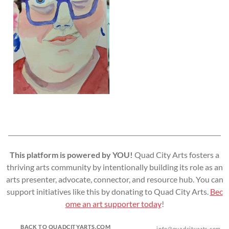
This platform is powered by YOU!
Quad City Arts fosters a
thriving arts community by intentionally building its role as an
arts presenter, advocate, connector, and resource hub. You can
support initiatives like this by donating to Quad City Arts.
Bec
ome an art supporter today
!
BACK TO QUADCITYARTS.COM
info@quadcityarts.com