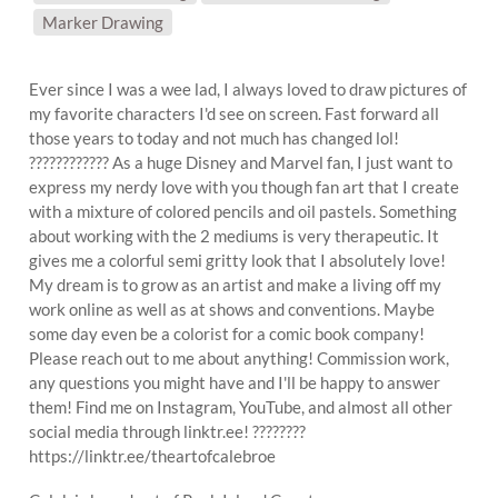
Marker Drawing
Ever since I was a wee lad, I always loved to draw pictures of
my favorite characters I'd see on screen. Fast forward all
those years to today and not much has changed lol!
???????????? As a huge Disney and Marvel fan, I just want to
express my nerdy love with you though fan art that I create
with a mixture of colored pencils and oil pastels. Something
about working with the 2 mediums is very therapeutic. It
gives me a colorful semi gritty look that I absolutely love!
My dream is to grow as an artist and make a living off my
work online as well as at shows and conventions. Maybe
some day even be a colorist for a comic book company!
Please reach out to me about anything! Commission work,
any questions you might have and I'll be happy to answer
them! Find me on Instagram, YouTube, and almost all other
social media through linktr.ee! ????????
https://linktr.ee/theartofcalebroe