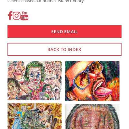
Caleb is based out of Rock Island County.
SEND EMAIL
BACK TO INDEX