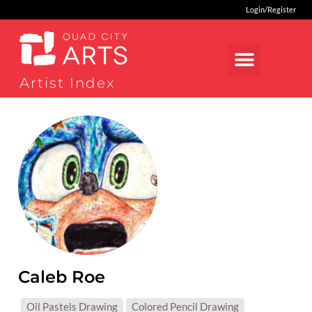
Login/Register
Artist Index
Caleb Roe
MEDIUMS:
Oil Pastels Drawing
Colored Pencil Drawing