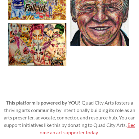
This platform is powered by YOU!
Quad City Arts fosters a
thriving arts community by intentionally building its role as an
arts presenter, advocate, connector, and resource hub. You can
support initiatives like this by donating to Quad City Arts.
Bec
ome an art supporter today
!