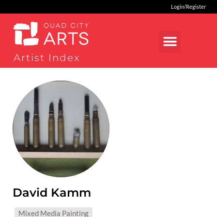
Login/Register
Artist Index
David Kamm
MEDIUMS:
Mixed Media Painting