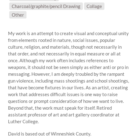
Charcoal/graphite/pencil Drawing
Collage
SUBJECT MATTER:
Other
My work is an attempt to create visual and conceptual unity
from elements rooted in nature, social issues, popular
culture, religion, and materials, though not necessarily in
that order, and not necessarily in equal measure or all at
once. Although my work often includes references to
weapons, it should not be seen simply as either anti or pro in
messaging. However, I am deeply troubled by the rampant
gun violence, including mass shootings and school shootings,
that have become fixtures in our lives. As an artist, creating
work that addresses difficult issues is one way to raise
questions or prompt consideration of how we want to live.
Beyond that, the work must speak for itself. Retired
assistant professor of art and art gallery coordinator at
Luther College.
David is based out of Winneshiek County.