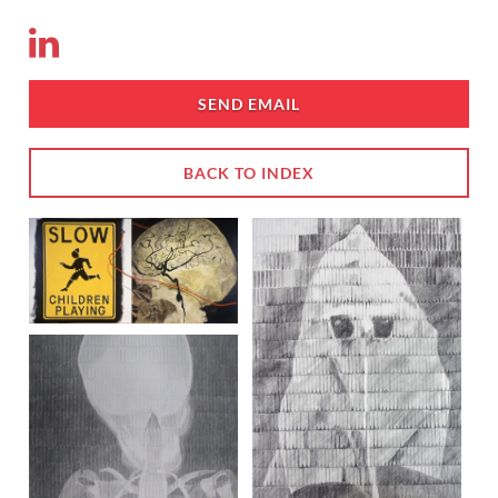
SEND EMAIL
BACK TO INDEX