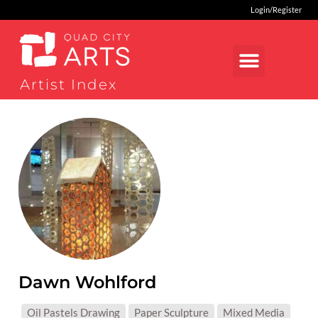
Login/Register
Artist Index
HOME
DISCOVER ARTISTS
BY NAME
RANDOM ARTIST
Dawn Wohlford
MEDIUMS:
Oil Pastels Drawing
Paper Sculpture
Mixed Media