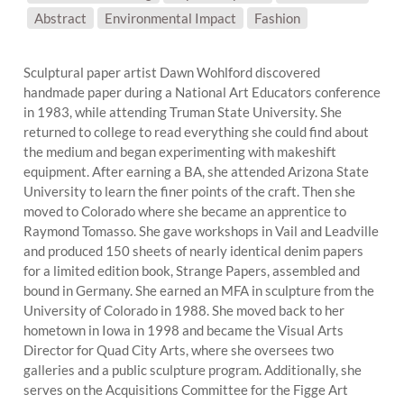
SUBJECT MATTER:
Abstract
Environmental Impact
Fashion
Sculptural paper artist Dawn Wohlford discovered
handmade paper during a National Art Educators conference
in 1983, while attending Truman State University. She
returned to college to read everything she could find about
the medium and began experimenting with makeshift
equipment. After earning a BA, she attended Arizona State
University to learn the finer points of the craft. Then she
moved to Colorado where she became an apprentice to
Raymond Tomasso. She gave workshops in Vail and Leadville
and produced 150 sheets of nearly identical denim papers
for a limited edition book, Strange Papers, assembled and
bound in Germany. She earned an MFA in sculpture from the
University of Colorado in 1988. She moved back to her
hometown in Iowa in 1998 and became the Visual Arts
Director for Quad City Arts, where she oversees two
galleries and a public sculpture program. Additionally, she
serves on the Acquisitions Committee for the Figge Art