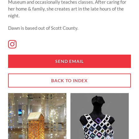
Museum and occasionally teaches classes. After caring for
her home & family, she creates art in the late hours of the
night.
Dawn is based out of Scott County.
SEND EMAIL
BACK TO INDEX