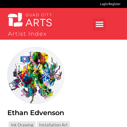
Login/Register
Artist Index
Ethan Edvenson
MEDIUMS:
Ink Drawing
Installation Art