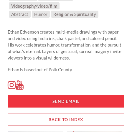
Videography/video/film
SUBJECT MATTER:
Abstract
Humor
Religion & Spirituality
Ethan Edvenson creates multi-media drawings with paper
and video using India ink, chalk pastel, and colored pencil.
His work celebrates humor, transformation, and the pursuit
of what’s eternal. Layers of gestural, surreal imagery invite
viewers into a visual wilderness.
Ethan is based out of Polk County.
SEND EMAIL
BACK TO INDEX