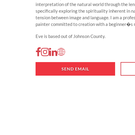
interpretation of the natural world through the le
specifically exploring the spirituality inherent in
tension between image and language. I am a profes
painter committed to creation with a beginner�s mi
Eve is based out of Johnson County.
SEND EMAIL