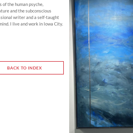
ns of the human psyche,
 nature and the subconscious
sional writer and a self-taught
nd. I live and work in Iowa City.
BACK TO INDEX