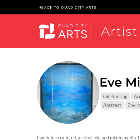
BACK TO QUAD CITY ARTS
Artist
Eve Mi
MEDIUM
Oil Painting
Acr
SUBJEC
Abstract
Envir
I work in acrylic, oil, alcohol ink, and mixed media.