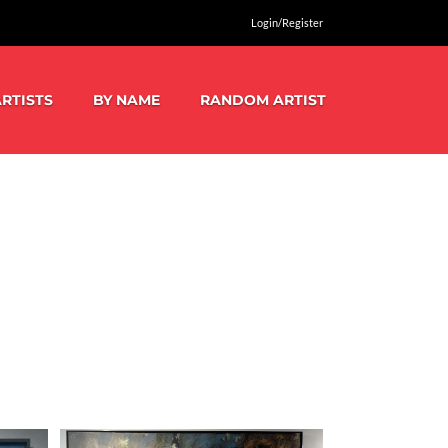
Login/Register
RTISTS
BY NAME
RANDOM ARTIST