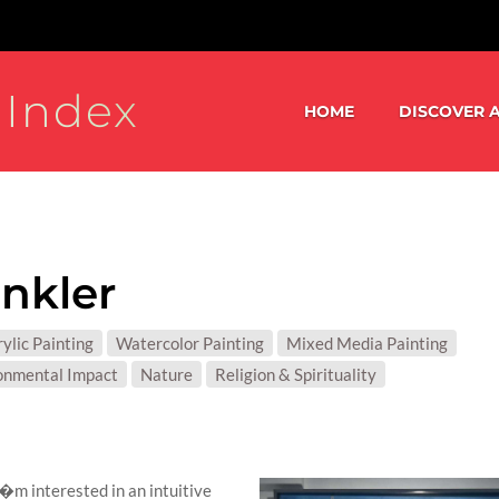
 Index
HOME
DISCOVER A
nkler
S:
ylic Painting
Watercolor Painting
Mixed Media Painting
T MATTER:
onmental Impact
Nature
Religion & Spirituality
 I�m interested in an intuitive