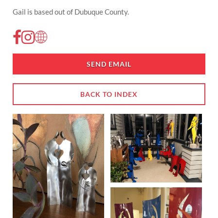
Gail is based out of Dubuque County.
SEND EMAIL
BACK TO INDEX