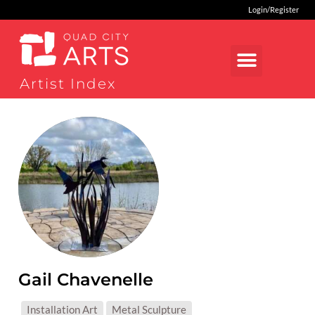
Login/Register
Artist Index
Gail Chavenelle
MEDIUMS:
Installation Art
Metal Sculpture