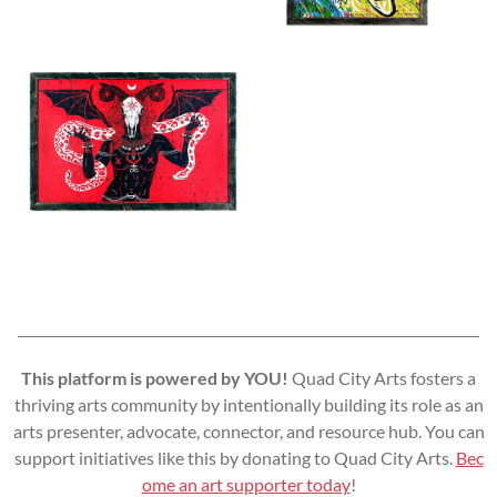
This platform is powered by YOU!
Quad City Arts fosters a
thriving arts community by intentionally building its role as an
arts presenter, advocate, connector, and resource hub. You can
support initiatives like this by donating to Quad City Arts.
Bec
ome an art supporter today
!