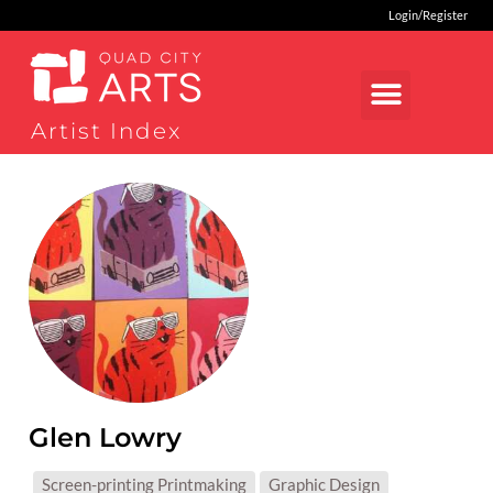
Login/Register
Artist Index
Glen Lowry
MEDIUMS:
Screen-printing Printmaking
Graphic Design