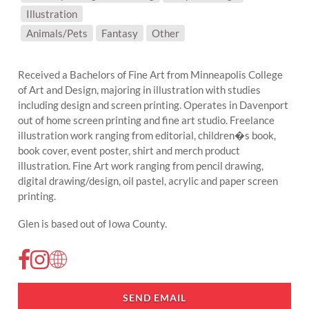
Illustration
SUBJECT MATTER:
Animals/Pets
Fantasy
Other
Received a Bachelors of Fine Art from Minneapolis College
of Art and Design, majoring in illustration with studies
including design and screen printing. Operates in Davenport
out of home screen printing and fine art studio. Freelance
illustration work ranging from editorial, children�s book,
book cover, event poster, shirt and merch product
illustration. Fine Art work ranging from pencil drawing,
digital drawing/design, oil pastel, acrylic and paper screen
printing.
Glen is based out of Iowa County.
SEND EMAIL