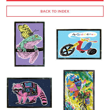
BACK TO INDEX