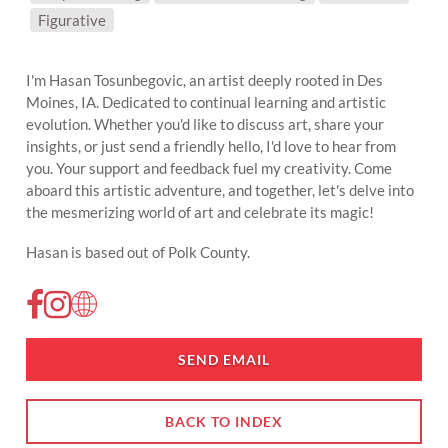
SUBJECT MATTER:
Figurative
I'm Hasan Tosunbegovic, an artist deeply rooted in Des
Moines, IA. Dedicated to continual learning and artistic
evolution. Whether you'd like to discuss art, share your
insights, or just send a friendly hello, I'd love to hear from
you. Your support and feedback fuel my creativity. Come
aboard this artistic adventure, and together, let's delve into
the mesmerizing world of art and celebrate its magic!
Hasan is based out of Polk County.
SEND EMAIL
BACK TO INDEX