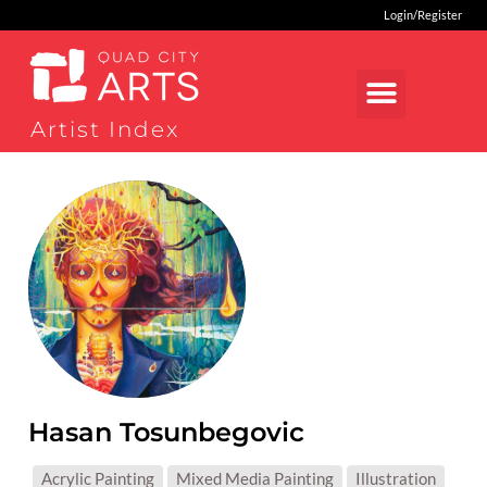
Login/Register
Artist Index
Hasan Tosunbegovic
MEDIUMS:
Acrylic Painting
Mixed Media Painting
Illustration