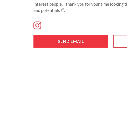
interest people. I thank you for your time looking 
and potentials 🙂
SEND EMAIL