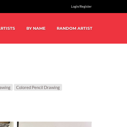
Login/Register
RTISTS
BY NAME
RANDOM ARTIST
rawing
Colored Pencil Drawing