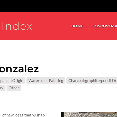
 Index
HOME
DISCOVER A
onzalez
S:
panish Origin
Watercolor Painting
Charcoal/graphite/pencil D
T MATTER:
sy
Other
l of new ideas that wish to