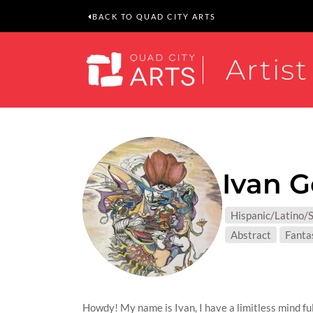
BACK TO QUAD CITY ARTS
Artist
Ivan G
MEDIUM
Hispanic/Latino/S
SUBJEC
Abstract
Fanta
Howdy! My name is Ivan, I have a limitless mind ful