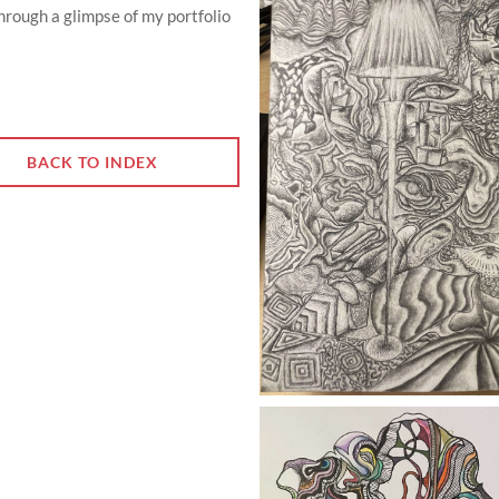
through a glimpse of my portfolio
BACK TO INDEX