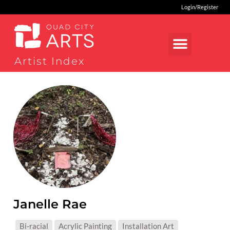
Login/Register
Artist Index
Janelle Rae
MEDIUMS:
Bi-racial
Acrylic Painting
Installation Art