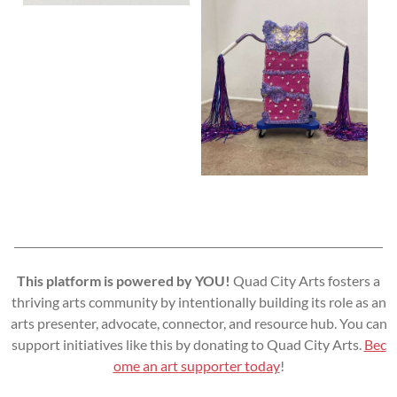
This platform is powered by YOU!
Quad City Arts fosters a
thriving arts community by intentionally building its role as an
arts presenter, advocate, connector, and resource hub. You can
support initiatives like this by donating to Quad City Arts.
Bec
ome an art supporter today
!