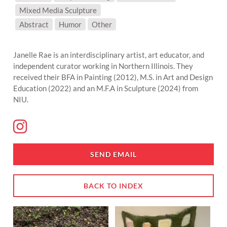
Mixed Media Sculpture
SUBJECT MATTER:
Abstract
Humor
Other
Janelle Rae is an interdisciplinary artist, art educator, and
independent curator working in Northern Illinois. They
received their BFA in Painting (2012), M.S. in Art and Design
Education (2022) and an M.F.A in Sculpture (2024) from
NIU.
SEND EMAIL
BACK TO INDEX