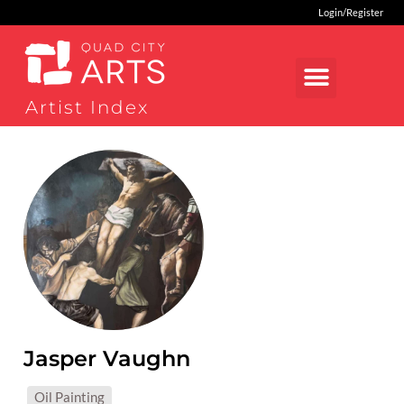
Login/Register
Artist Index
Jasper Vaughn
MEDIUMS:
Oil Painting