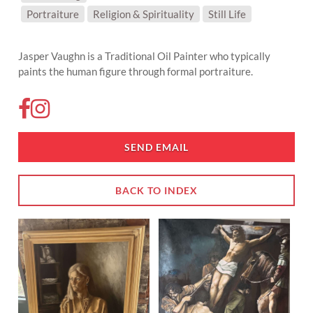
SUBJECT MATTER:
Portraiture
Religion & Spirituality
Still Life
Jasper Vaughn is a Traditional Oil Painter who typically
paints the human figure through formal portraiture.
SEND EMAIL
BACK TO INDEX