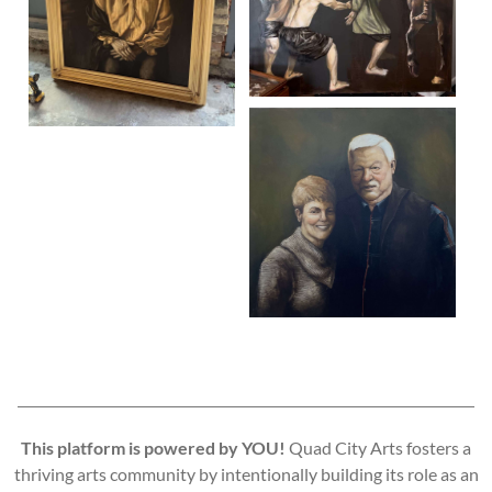
This platform is powered by YOU!
Quad City Arts fosters a
thriving arts community by intentionally building its role as an