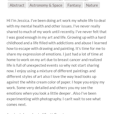
SUBJECT MATTER:
Abstract
Astronomy & Space
Fantasy
Nature
Hi I'm Jessica. I've been doing art work my whole life to deal
with my mental health and other issues. I've never really
shared to much of my work until recently. I've never felt that
I was good enough in my art and life. Growing up with a hard
childhood and a life filled with addictions and abuse I learned
how to escape with drawing and painting. It's time for me to
share my expression of emotions. I just had a lot of time at
home to work on my art due to breast cancer and realized
life is full of unexpected events so why not start sharing
now. I enjoy using a mixture of different paintings and
different styles of art also I love the way lead looks up
against the white cream color of paper. I hope you enjoy my
work. Some very detailed and others you my see the
emotions when you look a little deeper . Also I've been
experimenting with photography. I can't wait to see what
comes next.