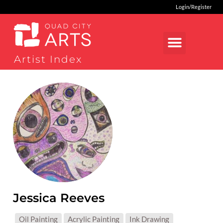
Login/Register
Artist Index
Jessica Reeves
MEDIUMS:
Oil Painting
Acrylic Painting
Ink Drawing