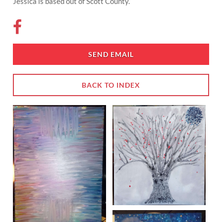
Jessica is based out of Scott County.
SEND EMAIL
BACK TO INDEX