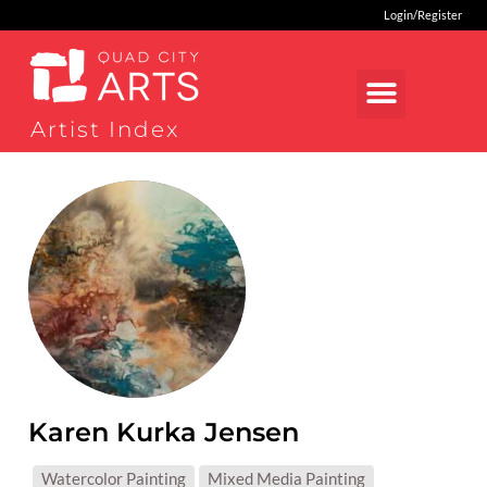
Login/Register
Artist Index
Karen Kurka Jensen
MEDIUMS:
Watercolor Painting
Mixed Media Painting