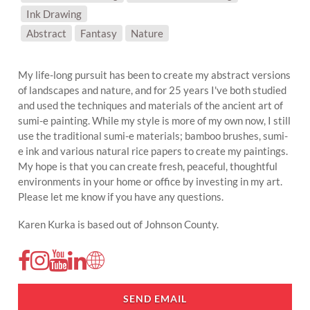
Ink Drawing
SUBJECT MATTER:
Abstract
Fantasy
Nature
My life-long pursuit has been to create my abstract versions
of landscapes and nature, and for 25 years I've both studied
and used the techniques and materials of the ancient art of
sumi-e painting. While my style is more of my own now, I still
use the traditional sumi-e materials; bamboo brushes, sumi-
e ink and various natural rice papers to create my paintings.
My hope is that you can create fresh, peaceful, thoughtful
environments in your home or office by investing in my art.
Please let me know if you have any questions.
Karen Kurka is based out of Johnson County.
SEND EMAIL