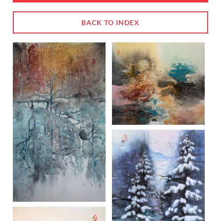
BACK TO INDEX