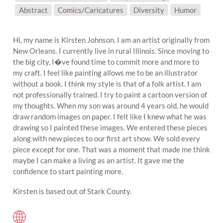
SUBJECT MATTER:
Abstract
Comics/Caricatures
Diversity
Humor
Hi, my name is Kirsten Johnson. I am an artist originally from
New Orleans. I currently live in rural Illinois. Since moving to
the big city, I�ve found time to commit more and more to
my craft. I feel like painting allows me to be an illustrator
without a book. I think my style is that of a folk artist. I am
not professionally trained. I try to paint a cartoon version of
my thoughts. When my son was around 4 years old, he would
draw random images on paper. I felt like I knew what he was
drawing so I painted these images. We entered these pieces
along with new pieces to our first art show. We sold every
piece except for one. That was a moment that made me think
maybe I can make a living as an artist. It gave me the
confidence to start painting more.
Kirsten is based out of Stark County.