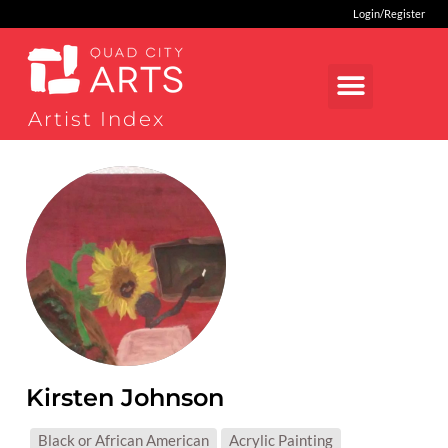
Login/Register
Artist Index
Kirsten Johnson
MEDIUMS:
Black or African American
Acrylic Painting