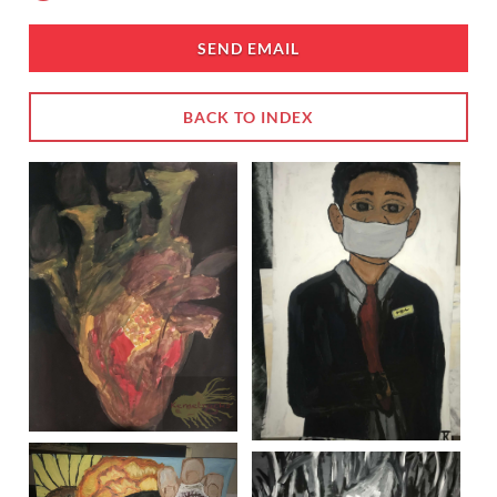
SEND EMAIL
BACK TO INDEX