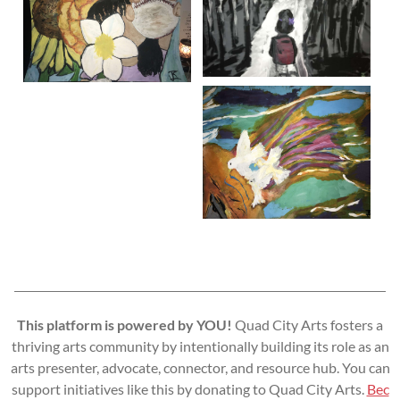
This platform is powered by YOU!
Quad City Arts fosters a
thriving arts community by intentionally building its role as an
arts presenter, advocate, connector, and resource hub. You can
support initiatives like this by donating to Quad City Arts.
Bec