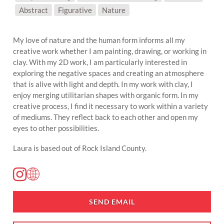
SUBJECT MATTER:
Abstract
Figurative
Nature
My love of nature and the human form informs all my
creative work whether I am painting, drawing, or working in
clay. With my 2D work, I am particularly interested in
exploring the negative spaces and creating an atmosphere
that is alive with light and depth. In my work with clay, I
enjoy merging utilitarian shapes with organic form. In my
creative process, I find it necessary to work within a variety
of mediums. They reflect back to each other and open my
eyes to other possibilities.
Laura is based out of Rock Island County.
SEND EMAIL