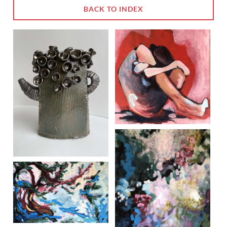
BACK TO INDEX