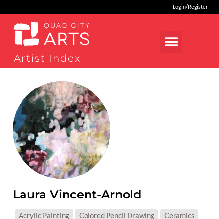
Login/Register
Artist Index
Laura Vincent-Arnold
MEDIUMS:
Acrylic Painting
Colored Pencil Drawing
Ceramics