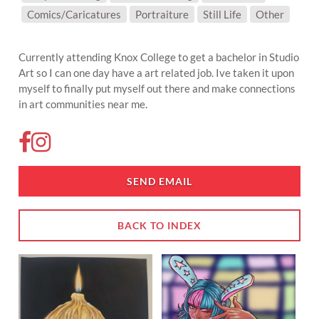
SUBJECT MATTER:
Comics/Caricatures
Portraiture
Still Life
Other
Currently attending Knox College to get a bachelor in Studio
Art so I can one day have a art related job. Ive taken it upon
myself to finally put myself out there and make connections
in art communities near me.
SEND EMAIL
BACK TO INDEX