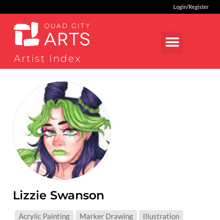
Login/Register
Artist Index
Lizzie Swanson
MEDIUMS:
Acrylic Painting
Marker Drawing
Illustration