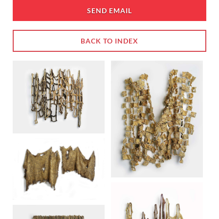
SEND EMAIL
BACK TO INDEX