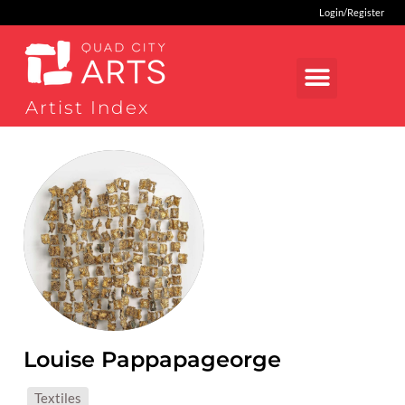
Login/Register
Artist Index
Louise Pappapageorge
MEDIUMS:
Textiles