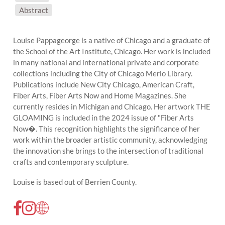
SUBJECT MATTER:
Abstract
Louise Pappageorge is a native of Chicago and a graduate of
the School of the Art Institute, Chicago. Her work is included
in many national and international private and corporate
collections including the City of Chicago Merlo Library.
Publications include New City Chicago, American Craft,
Fiber Arts, Fiber Arts Now and Home Magazines. She
currently resides in Michigan and Chicago. Her artwork THE
GLOAMING is included in the 2024 issue of "Fiber Arts
Now�. This recognition highlights the significance of her
work within the broader artistic community, acknowledging
the innovation she brings to the intersection of traditional
crafts and contemporary sculpture.
Louise is based out of Berrien County.