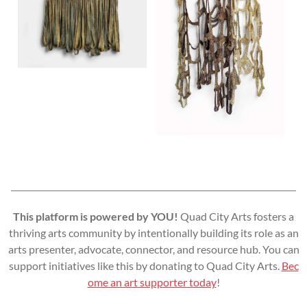
This platform is powered by YOU!
Quad City Arts fosters a
thriving arts community by intentionally building its role as an
arts presenter, advocate, connector, and resource hub. You can
support initiatives like this by donating to Quad City Arts.
Bec
ome an art supporter today
!