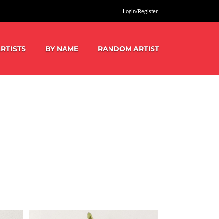
Login/Register
RTISTS
BY NAME
RANDOM ARTIST