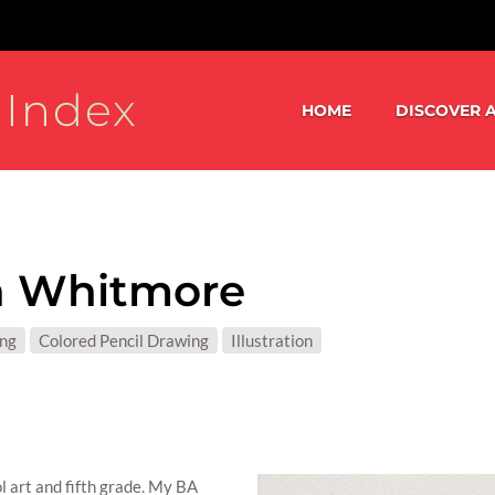
 Index
HOME
DISCOVER A
a Whitmore
S:
ing
Colored Pencil Drawing
Illustration
T MATTER:
l art and fifth grade. My BA