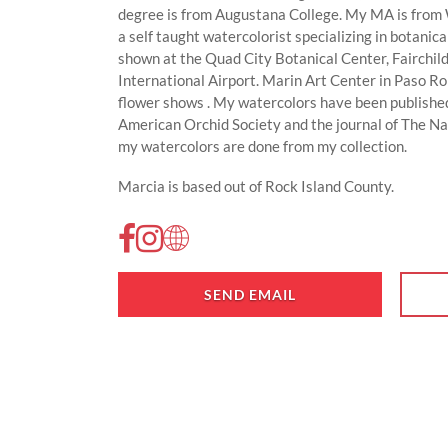
degree is from Augustana College. My MA is from W
a self taught watercolorist specializing in botanic
shown at the Quad City Botanical Center, Fairchil
International Airport. Marin Art Center in Paso 
flower shows . My watercolors have been published
American Orchid Society and the journal of The N
my watercolors are done from my collection.
Marcia is based out of Rock Island County.
SEND EMAIL