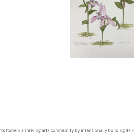
s fosters a thriving arts community by intentionally building its r