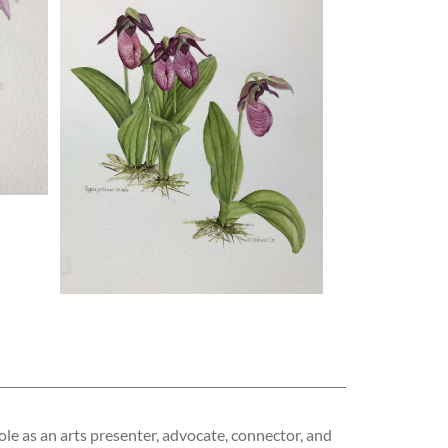
ole as an arts presenter, advocate, connector, and