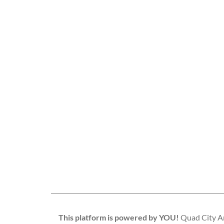
This platform is powered by YOU!
Quad City Art