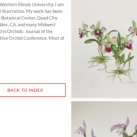
estern Illinois University. I am
al illustration. My work has been
d Botanical Center, Quad City
Robles, CA. and many Midwest
 in Orchids: Journal of the
ative Orchid Conference. Most of
BACK TO INDEX