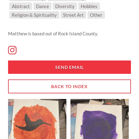
SUBJECT MATTER:
Abstract
Dance
Diversity
Hobbies
Religion & Spirituality
Street Art
Other
Matthew is based out of Rock Island County.
SEND EMAIL
BACK TO INDEX