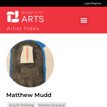
Login/Register
Artist Index
Matthew Mudd
MEDIUMS:
Acrylic Painting
Marker Drawing