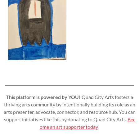
This platform is powered by YOU!
Quad City Arts fosters a
thriving arts community by intentionally building its role as an
arts presenter, advocate, connector, and resource hub. You can
support initiatives like this by donating to Quad City Arts.
Bec
ome an art supporter today
!