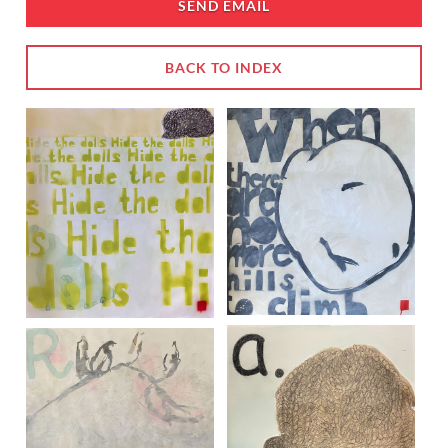
SEND EMAIL
BACK TO INDEX