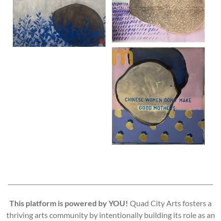
This platform is powered by YOU!
Quad City Arts fosters a
thriving arts community by intentionally building its role as an