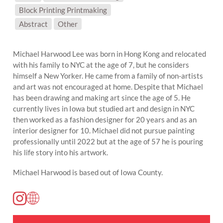
Block Printing Printmaking
SUBJECT MATTER:
Abstract
Other
Michael Harwood Lee was born in Hong Kong and relocated
with his family to NYC at the age of 7, but he considers
himself a New Yorker. He came from a family of non-artists
and art was not encouraged at home. Despite that Michael
has been drawing and making art since the age of 5. He
currently lives in Iowa but studied art and design in NYC
then worked as a fashion designer for 20 years and as an
interior designer for 10. Michael did not pursue painting
professionally until 2022 but at the age of 57 he is pouring
his life story into his artwork.
Michael Harwood is based out of Iowa County.