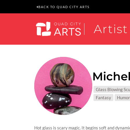
BACK TO QUAD CITY ARTS
Artist
Michel
MEDIUM
Glass Blowing Scu
SUBJEC
Fantasy
Humor
Hot glass is scary magic. It begins soft and dynami