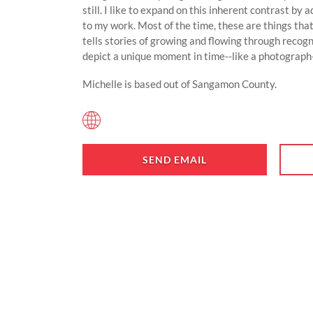
still. I like to expand on this inherent contrast by
to my work. Most of the time, these are things tha
tells stories of growing and flowing through recogn
depict a unique moment in time--like a photograph
Michelle is based out of Sangamon County.
SEND EMAIL