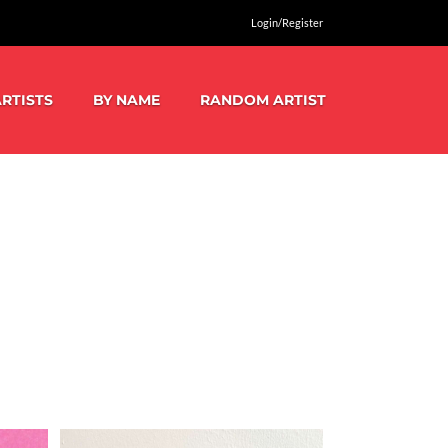
Login/Register
RTISTS
BY NAME
RANDOM ARTIST