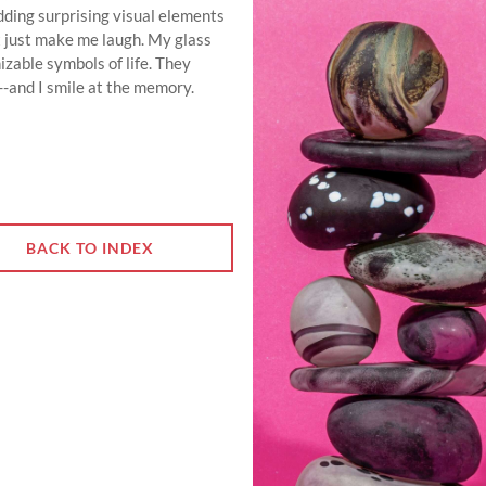
 adding surprising visual elements
t just make me laugh. My glass
izable symbols of life. They
--and I smile at the memory.
BACK TO INDEX