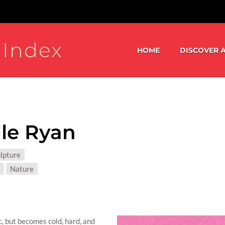
 Index
HOME
DISCOVER A
le Ryan
S:
lpture
T MATTER:
Nature
c, but becomes cold, hard, and