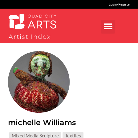
Login/Register
Artist Index
michelle Williams
MEDIUMS:
Mixed Media Sculpture
Textiles