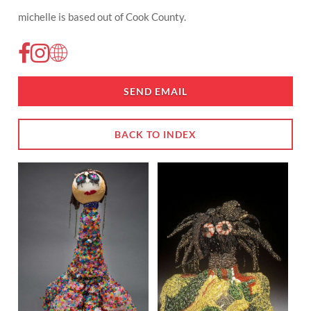
michelle is based out of Cook County.
SEND EMAIL
BACK TO INDEX