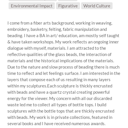
SUBJECT MATTER:
Environmental Impact
Figurative
World Culture
I come from a fiber arts background, working in weaving,
embroidery, basketry, felting, fabric manipulation and
beading. I have a BA in art/ education, am mostly self taught
& have taken workshops. My work reflects an ongoing inner
dialogue with myself, materials. I am attracted to the
reflective qualities of the glass beads, the interaction of
materials and the historical implications of the materials.
Due to the nature and slow process of beading there is much
time to reflect and let feelings surface. I am interested in the
layers that compose each of us resulting in many layers
within my sculptures.Each sculpture is thickly encrusted
with beads and have a quartz crystal creating powerful
energy for the viewer. My concern with all our discarded
waste led me to collect all types of bottle tops. I build
sculptures with the bottle tops that are thickly encrusted
with beads. My work is in private collections, featured in
several books and I have received numerous awards.