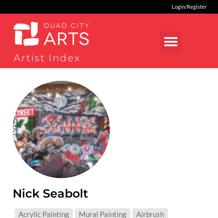
Login/Register
Artist Index
Nick Seabolt
MEDIUMS:
Acrylic Painting
Mural Painting
Airbrush