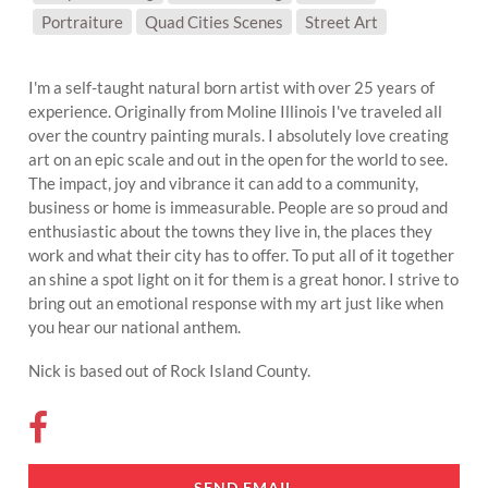
SUBJECT MATTER:
Portraiture
Quad Cities Scenes
Street Art
I'm a self-taught natural born artist with over 25 years of
experience. Originally from Moline Illinois I've traveled all
over the country painting murals. I absolutely love creating
art on an epic scale and out in the open for the world to see.
The impact, joy and vibrance it can add to a community,
business or home is immeasurable. People are so proud and
enthusiastic about the towns they live in, the places they
work and what their city has to offer. To put all of it together
an shine a spot light on it for them is a great honor. I strive to
bring out an emotional response with my art just like when
you hear our national anthem.
Nick is based out of Rock Island County.
SEND EMAIL