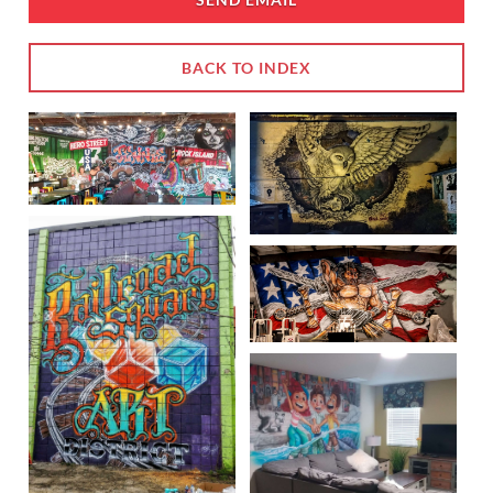
BACK TO INDEX