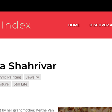
 Index
HOME
DISCOVER A
ia Shahrivar
S:
ylic Painting
Jewelry
T MATTER:
aiture
Still Life
ght by her grandmother, Keithe Van