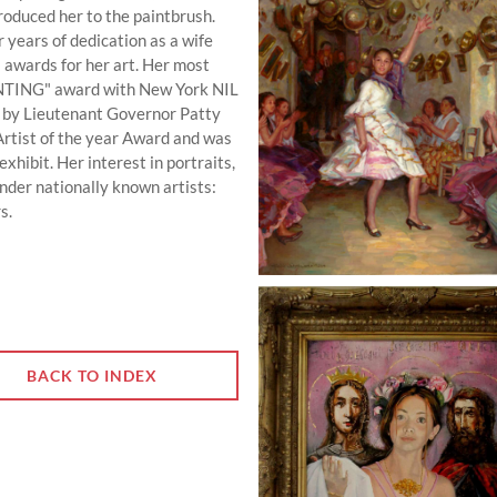
troduced her to the paintbrush.
r years of dedication as a wife
 awards for her art. Her most
INTING" award with New York NIL
d by Lieutenant Governor Patty
Artist of the year Award and was
xhibit. Her interest in portraits,
under nationally known artists:
s.
BACK TO INDEX