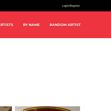
Login/Register
RTISTS
BY NAME
RANDOM ARTIST