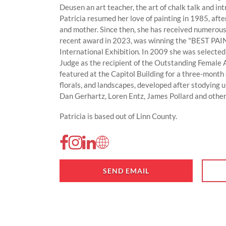
Deusen an art teacher, the art of chalk talk and in
Patricia resumed her love of painting in 1985, afte
and mother. Since then, she has received numerous
recent award in 2023, was winning the "BEST PA
International Exhibition. In 2009 she was selecte
Judge as the recipient of the Outstanding Female 
featured at the Capitol Building for a three-month e
florals, and landscapes, developed after stodying 
Dan Gerhartz, Loren Entz, James Pollard and other
Patricia is based out of Linn County.
SEND EMAIL