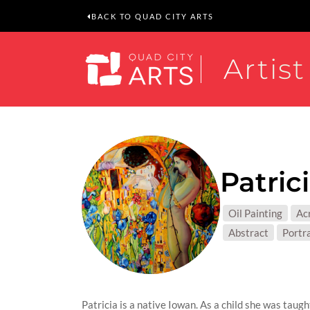
BACK TO QUAD CITY ARTS
Artist
Patric
MEDIUM
Oil Painting
Acr
SUBJEC
Abstract
Portr
Patricia is a native Iowan. As a child she was tau