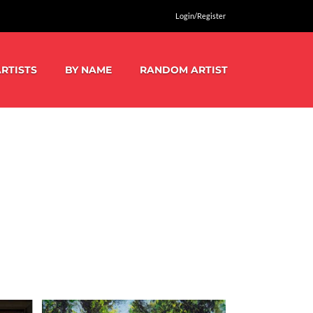
Login/Register
RTISTS
BY NAME
RANDOM ARTIST