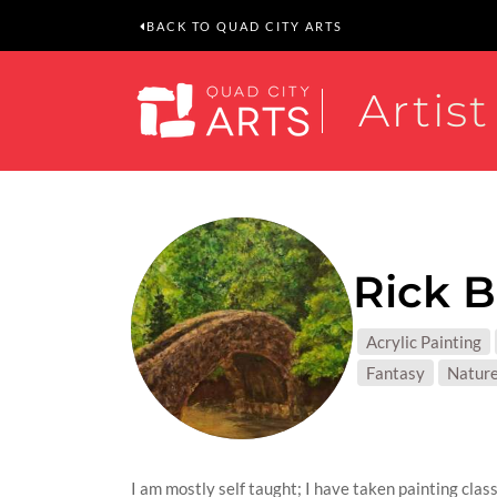
BACK TO QUAD CITY ARTS
Artist
Rick 
MEDIUM
Acrylic Painting
SUBJEC
Fantasy
Natur
I am mostly self taught; I have taken painting cla