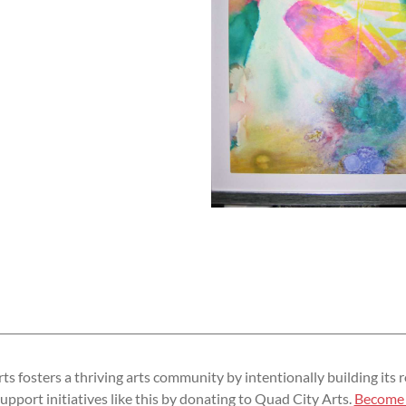
s fosters a thriving arts community by intentionally building its r
upport initiatives like this by donating to Quad City Arts.
Become 