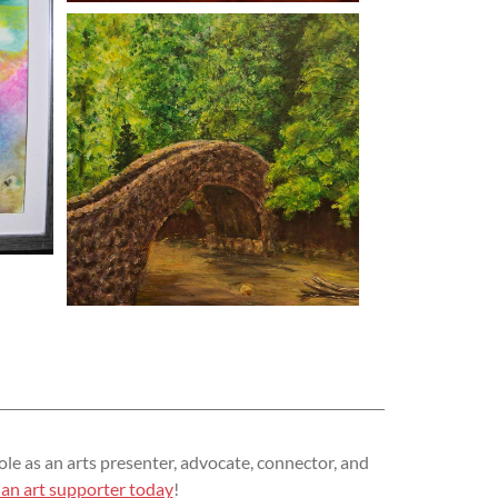
ole as an arts presenter, advocate, connector, and
an art supporter today
!