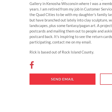
Gallery in Kenosha Wisconsin where I was a member
years. I am retired from my job in Customer Servi
the Quad Cities to be with my daughter's family las
but have branched out lately into clay sculpture, w
landscapes, plus some fantasy/pagan art. A project
postcards and mailing them out to people and aski
postcard back. It's inspiring to see the return cards
participating, contact me on my email.
Rick is based out of Rock Island County.
SEND EMAIL