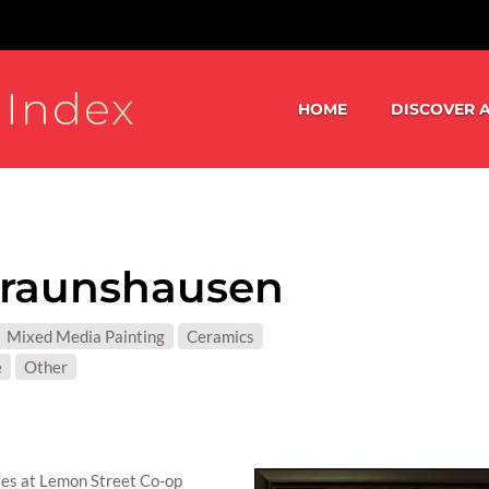
 Index
HOME
DISCOVER A
Braunshausen
S:
Mixed Media Painting
Ceramics
T MATTER:
e
Other
sses at Lemon Street Co-op