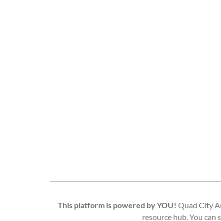
This platform is powered by YOU!
Quad City Art
resource hub. You can s