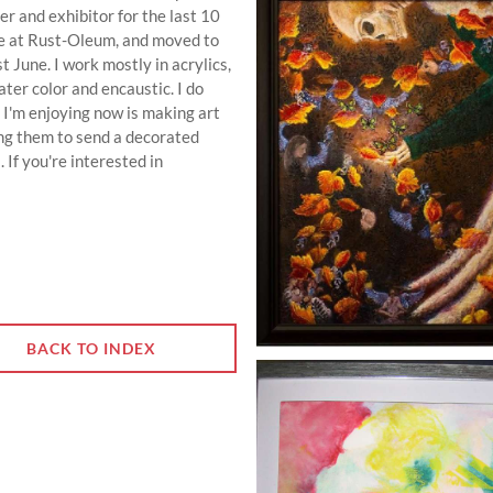
 and exhibitor for the last 10
ce at Rust-Oleum, and moved to
t June. I work mostly in acrylics,
ater color and encaustic. I do
 I'm enjoying now is making art
ng them to send a decorated
. If you're interested in
BACK TO INDEX