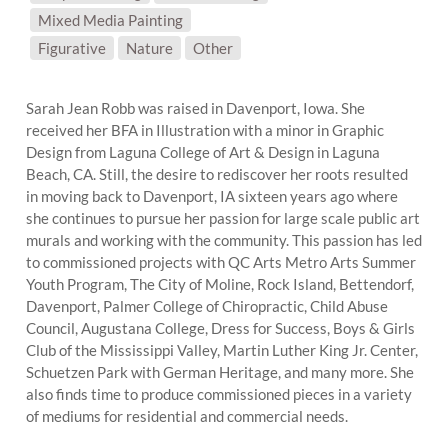
Mixed Media Painting
SUBJECT MATTER:
Figurative
Nature
Other
Sarah Jean Robb was raised in Davenport, Iowa. She
received her BFA in Illustration with a minor in Graphic
Design from Laguna College of Art & Design in Laguna
Beach, CA. Still, the desire to rediscover her roots resulted
in moving back to Davenport, IA sixteen years ago where
she continues to pursue her passion for large scale public art
murals and working with the community. This passion has led
to commissioned projects with QC Arts Metro Arts Summer
Youth Program, The City of Moline, Rock Island, Bettendorf,
Davenport, Palmer College of Chiropractic, Child Abuse
Council, Augustana College, Dress for Success, Boys & Girls
Club of the Mississippi Valley, Martin Luther King Jr. Center,
Schuetzen Park with German Heritage, and many more. She
also finds time to produce commissioned pieces in a variety
of mediums for residential and commercial needs.