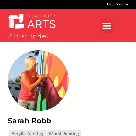
Login/Register
Artist Index
Sarah Robb
MEDIUMS:
Acrylic Painting
Mural Painting