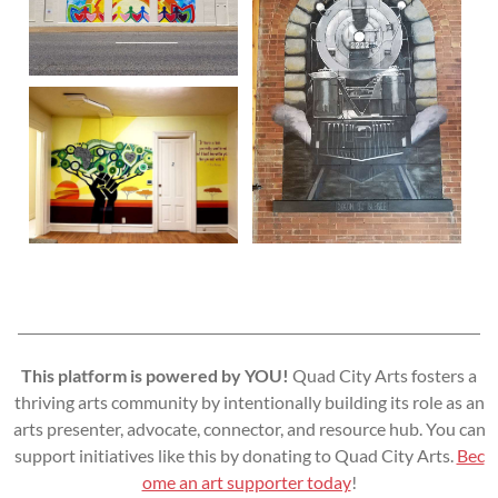
This platform is powered by YOU!
Quad City Arts fosters a
thriving arts community by intentionally building its role as an
arts presenter, advocate, connector, and resource hub. You can
support initiatives like this by donating to Quad City Arts.
Bec
ome an art supporter today
!