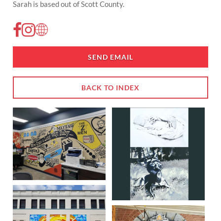
Sarah is based out of Scott County.
SEND EMAIL
BACK TO INDEX