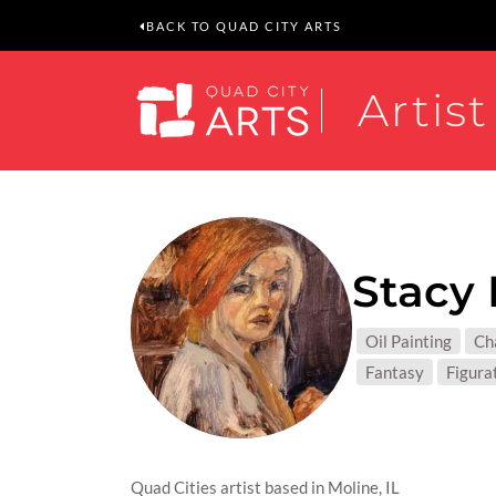
BACK TO QUAD CITY ARTS
Artist
Stacy 
MEDIUM
Oil Painting
Ch
SUBJEC
Fantasy
Figura
Quad Cities artist based in Moline, IL