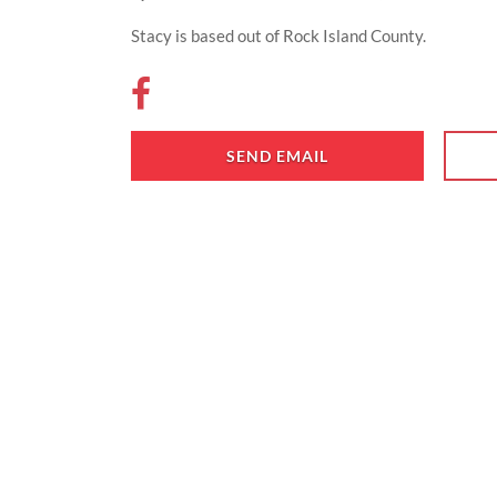
Stacy is based out of Rock Island County.
SEND EMAIL