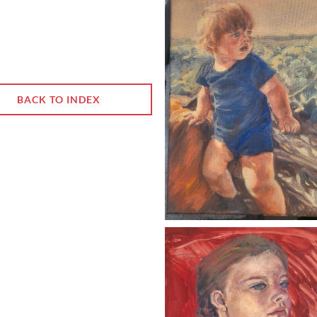
BACK TO INDEX