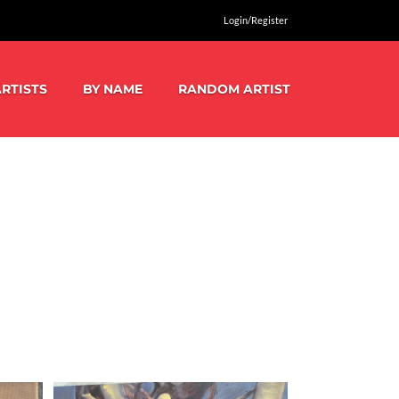
Login/Register
RTISTS
BY NAME
RANDOM ARTIST