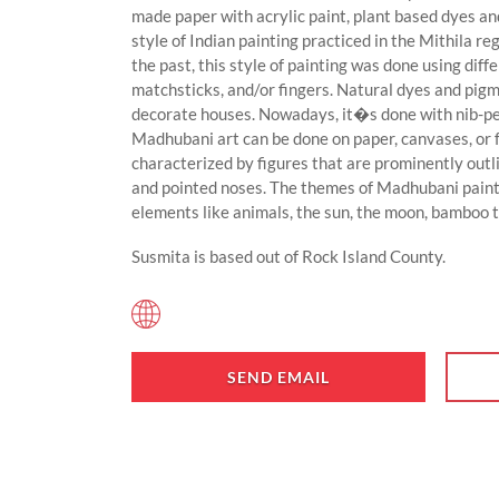
made paper with acrylic paint, plant based dyes an
style of Indian painting practiced in the Mithila re
the past, this style of painting was done using dif
matchsticks, and/or fingers. Natural dyes and pigm
decorate houses. Nowadays, it�s done with nib-pen
Madhubani art can be done on paper, canvases, or 
characterized by figures that are prominently outlin
and pointed noses. The themes of Madhubani painti
elements like animals, the sun, the moon, bamboo t
Susmita is based out of Rock Island County.
SEND EMAIL