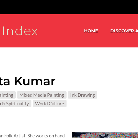
 Index
HOME
DISCOVER A
ta Kumar
S:
ainting
Mixed Media Painting
Ink Drawing
T MATTER:
 & Spirituality
World Culture
n Folk Artist. She works on hand-