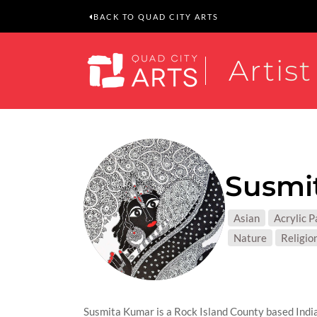
BACK TO QUAD CITY ARTS
Artist
Susmi
MEDIUM
Asian
Acrylic P
SUBJEC
Nature
Religion
Susmita Kumar is a Rock Island County based India