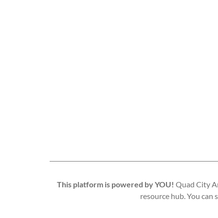
This platform is powered by YOU!
Quad City Art
resource hub. You can s