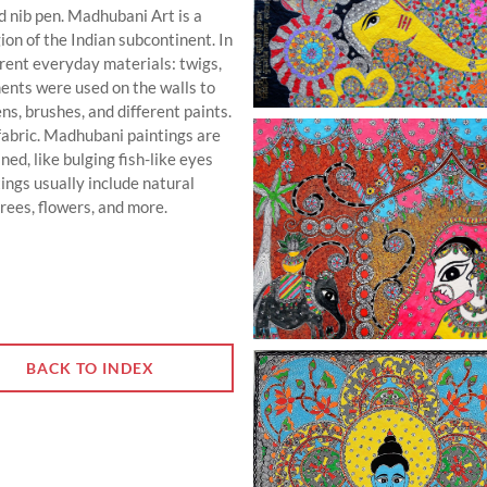
d nib pen. Madhubani Art is a
gion of the Indian subcontinent. In
ferent everyday materials: twigs,
ents were used on the walls to
s, brushes, and different paints.
fabric. Madhubani paintings are
ed, like bulging fish-like eyes
ngs usually include natural
rees, flowers, and more.
BACK TO INDEX