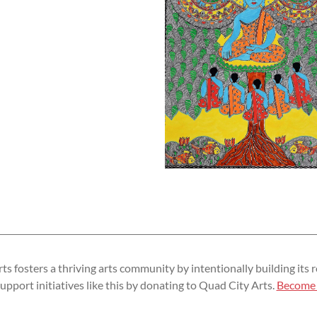
s fosters a thriving arts community by intentionally building its r
upport initiatives like this by donating to Quad City Arts.
Become 