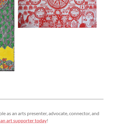
ole as an arts presenter, advocate, connector, and
an art supporter today
!