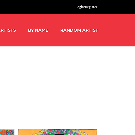
Login/Register
RTISTS
BY NAME
RANDOM ARTIST