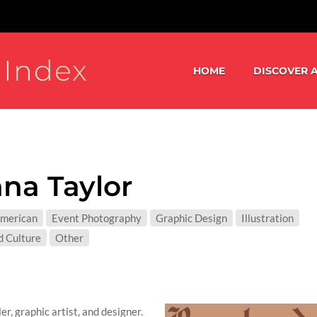
 Index
HOME
DISCOVER A
na Taylor
S:
American
Event Photography
Graphic Design
Illustration
T MATTER:
d Culture
Other
r, graphic artist, and designer.