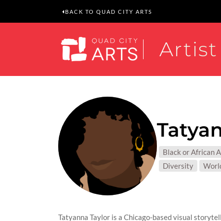
BACK TO QUAD CITY ARTS
Artist
Tatyan
MEDIUM
Black or African 
SUBJEC
Diversity
Worl
Tatyanna Taylor is a Chicago-based visual storytelle