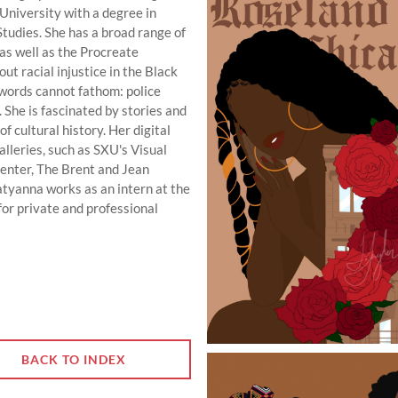
 University with a degree in
tudies. She has a broad range of
as well as the Procreate
t racial injustice in the Black
words cannot fathom: police
. She is fascinated by stories and
 cultural history. Her digital
alleries, such as SXU's Visual
Center, The Brent and Jean
tyanna works as an intern at the
for private and professional
BACK TO INDEX