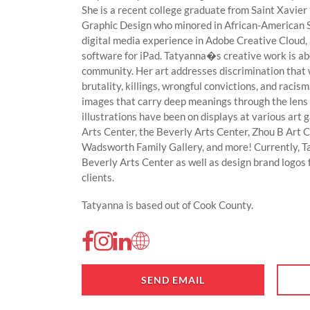
She is a recent college graduate from Saint Xavier
Graphic Design who minored in African-American S
digital media experience in Adobe Creative Cloud, 
software for iPad. Tatyanna�s creative work is abou
community. Her art addresses discrimination that 
brutality, killings, wrongful convictions, and racism
images that carry deep meanings through the lens of
illustrations have been on displays at various art g
Arts Center, the Beverly Arts Center, Zhou B Art 
Wadsworth Family Gallery, and more! Currently, Ta
Beverly Arts Center as well as design brand logos 
clients.
Tatyanna is based out of Cook County.
SEND EMAIL