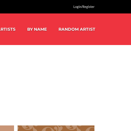
Login/Register
RTISTS
BY NAME
RANDOM ARTIST