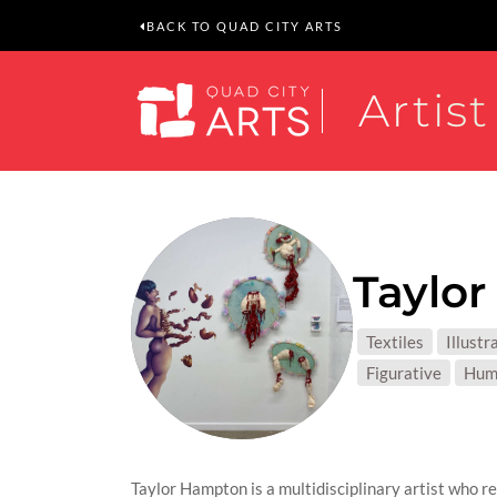
BACK TO QUAD CITY ARTS
Artist
Taylo
MEDIUM
Textiles
Illustr
SUBJEC
Figurative
Hum
Taylor Hampton is a multidisciplinary artist who r