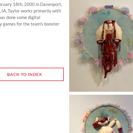
ebruary 18th, 2000 in Davenport,
, IA. Taylor works primarily with
r has done some digital
 games for the team's booster
BACK TO INDEX