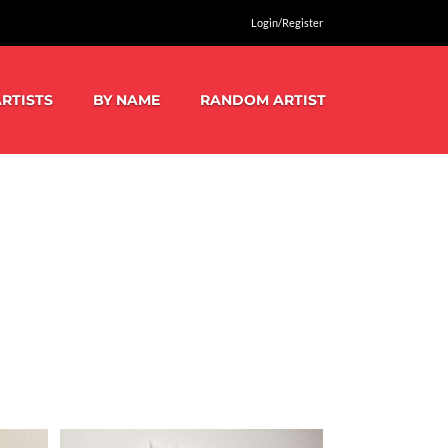
Login/Register
RTISTS
BY NAME
RANDOM ARTIST