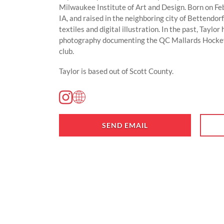
Milwaukee Institute of Art and Design. Born on F
IA, and raised in the neighboring city of Bettendorf
textiles and digital illustration. In the past, Taylo
photography documenting the QC Mallards Hockey
club.
Taylor is based out of Scott County.
SEND EMAIL