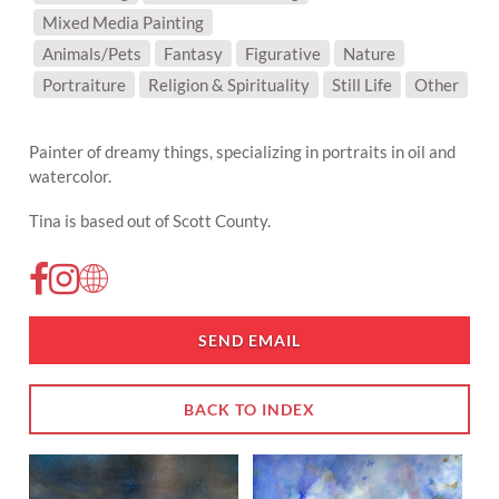
Mixed Media Painting
SUBJECT MATTER:
Animals/Pets
Fantasy
Figurative
Nature
Portraiture
Religion & Spirituality
Still Life
Other
Painter of dreamy things, specializing in portraits in oil and
watercolor.
Tina is based out of Scott County.
SEND EMAIL
BACK TO INDEX