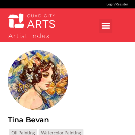
Login/Register
Artist Index
Tina Bevan
MEDIUMS:
Oil Painting
Watercolor Painting