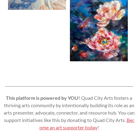
This platform is powered by YOU!
Quad City Arts fosters a
thriving arts community by intentionally building its role as an
arts presenter, advocate, connector, and resource hub. You can
support initiatives like this by donating to Quad City Arts.
Bec
ome an art supporter today
!