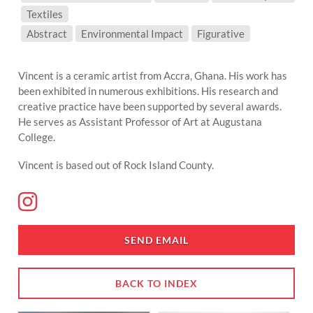
Textiles
SUBJECT MATTER:
Abstract
Environmental Impact
Figurative
Vincent is a ceramic artist from Accra, Ghana. His work has
been exhibited in numerous exhibitions. His research and
creative practice have been supported by several awards.
He serves as Assistant Professor of Art at Augustana
College.
Vincent is based out of Rock Island County.
SEND EMAIL
BACK TO INDEX