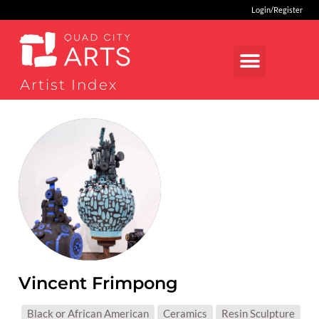
Login/Register
Artist Index
Vincent Frimpong
MEDIUMS:
Black or African American
Ceramics
Resin Sculpture