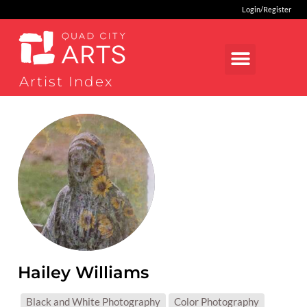
Login/Register
Artist Index
Hailey Williams
MEDIUMS:
Black and White Photography
Color Photography