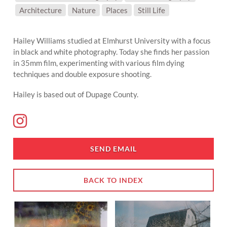
SUBJECT MATTER:
Architecture
Nature
Places
Still Life
Hailey Williams studied at Elmhurst University with a focus
in black and white photography. Today she finds her passion
in 35mm film, experimenting with various film dying
techniques and double exposure shooting.
Hailey is based out of Dupage County.
SEND EMAIL
BACK TO INDEX