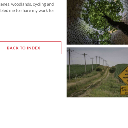
scenes, woodlands, cycling and
bled me to share my work for
BACK TO INDEX