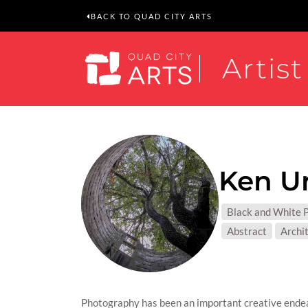
BACK TO QUAD CITY ARTS
Artist
Ken U
MEDIUM
Black and White 
SUBJEC
Abstract
Archi
Photography has been an important creative endea