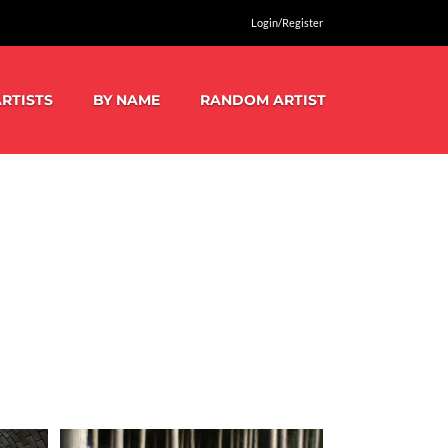
Login/Register
RTISTS
BY NAME
RANDOM ARTIST