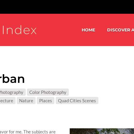
 Index
HOME
DISCOVER A
rban
S:
Photography
Color Photography
T MATTER:
tecture
Nature
Places
Quad Cities Scenes
vor for me. The subjects are