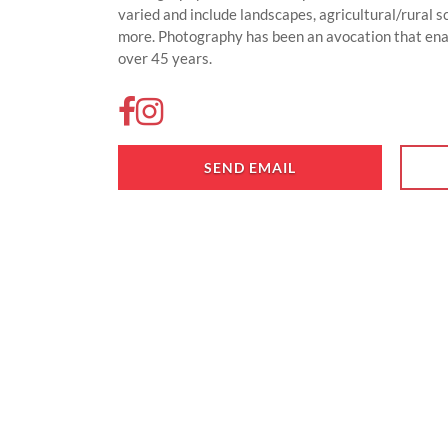
varied and include landscapes, agricultural/rural 
more. Photography has been an avocation that ena
over 45 years.
SEND EMAIL