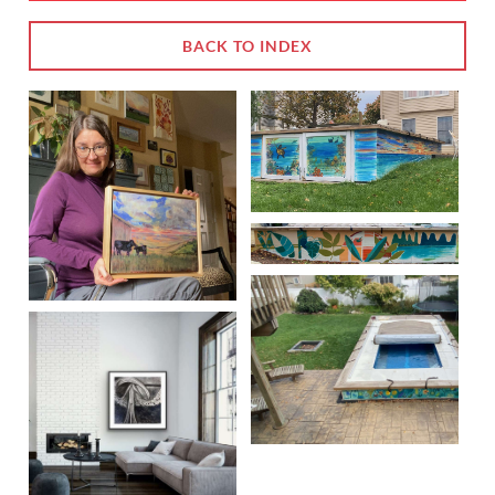
BACK TO INDEX