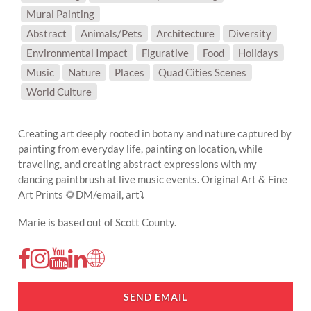
Mural Painting
SUBJECT MATTER:
Abstract
Animals/Pets
Architecture
Diversity
Environmental Impact
Figurative
Food
Holidays
Music
Nature
Places
Quad Cities Scenes
World Culture
Creating art deeply rooted in botany and nature captured by
painting from everyday life, painting on location, while
traveling, and creating abstract expressions with my
dancing paintbrush at live music events. Original Art & Fine
Art Prints 🌻DM/email, art⤵️
Marie is based out of Scott County.
SEND EMAIL