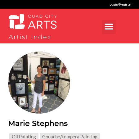
Login/Register
Artist Index
Marie Stephens
MEDIUMS:
Oil Painting
Gouache/tempera Painting