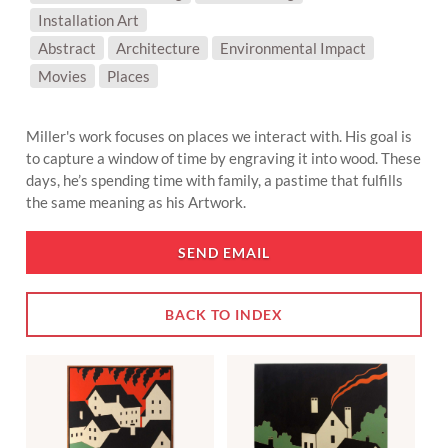
Installation Art
SUBJECT MATTER:
Abstract
Architecture
Environmental Impact
Movies
Places
Miller's work focuses on places we interact with. His goal is
to capture a window of time by engraving it into wood. These
days, he’s spending time with family, a pastime that fulfills
the same meaning as his Artwork.
SEND EMAIL
BACK TO INDEX