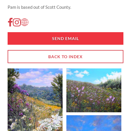
Pam is based out of Scott County.
SEND EMAIL
BACK TO INDEX