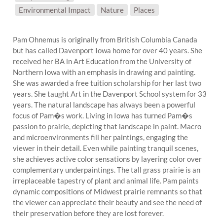
SUBJECT MATTER:
Environmental Impact
Nature
Places
Pam Ohnemus is originally from British Columbia Canada
but has called Davenport Iowa home for over 40 years. She
received her BA in Art Education from the University of
Northern Iowa with an emphasis in drawing and painting.
She was awarded a free tuition scholarship for her last two
years. She taught Art in the Davenport School system for 33
years. The natural landscape has always been a powerful
focus of Pam�s work. Living in Iowa has turned Pam�s
passion to prairie, depicting that landscape in paint. Macro
and microenvironments fill her paintings, engaging the
viewer in their detail. Even while painting tranquil scenes,
she achieves active color sensations by layering color over
complementary underpaintings. The tall grass prairie is an
irreplaceable tapestry of plant and animal life. Pam paints
dynamic compositions of Midwest prairie remnants so that
the viewer can appreciate their beauty and see the need of
their preservation before they are lost forever.