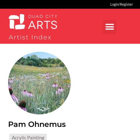
Login/Register
Artist Index
Pam Ohnemus
MEDIUMS:
Acrylic Painting