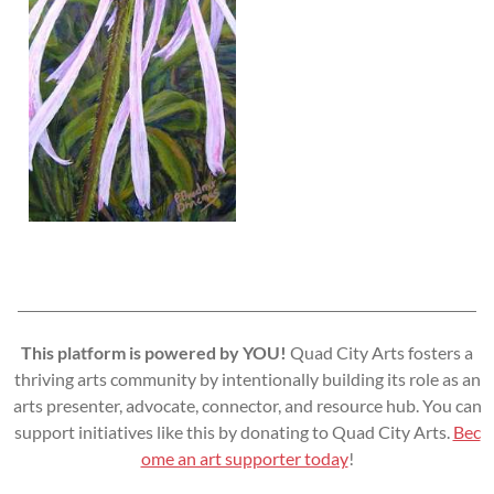
This platform is powered by YOU!
Quad City Arts fosters a
thriving arts community by intentionally building its role as an
arts presenter, advocate, connector, and resource hub. You can
support initiatives like this by donating to Quad City Arts.
Bec
ome an art supporter today
!