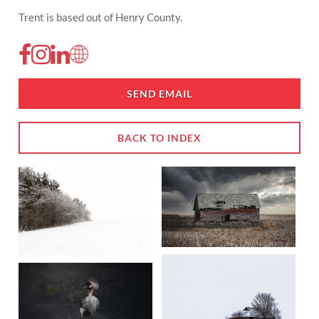
Trent is based out of Henry County.
SEND EMAIL
BACK TO INDEX