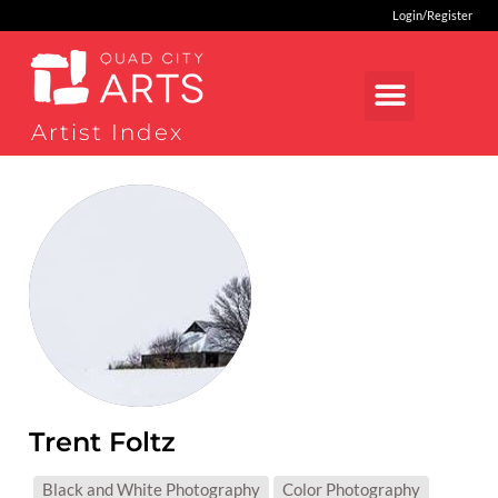
Login/Register
Artist Index
Trent Foltz
MEDIUMS:
Black and White Photography
Color Photography