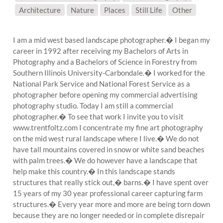
SUBJECT MATTER:
Architecture
Nature
Places
Still Life
Other
I am a mid west based landscape photographer.� I began my
career in 1992 after receiving my Bachelors of Arts in
Photography and a Bachelors of Science in Forestry from
Southern Illinois University-Carbondale.� I worked for the
National Park Service and National Forest Service as a
photographer before opening my commercial advertising
photography studio. Today I am still a commercial
photographer.� To see that work I invite you to visit
www.trentfoltz.com I concentrate my fine art photography
on the mid west rural landscape where I live.� We do not
have tall mountains covered in snow or white sand beaches
with palm trees.� We do however have a landscape that
help make this country.� In this landscape stands
structures that really stick out,� barns.� I have spent over
15 years of my 30 year professional career capturing farm
structures.� Every year more and more are being torn down
because they are no longer needed or in complete disrepair