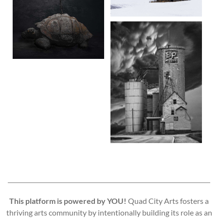
This platform is powered by YOU!
Quad City Arts fosters a
thriving arts community by intentionally building its role as an